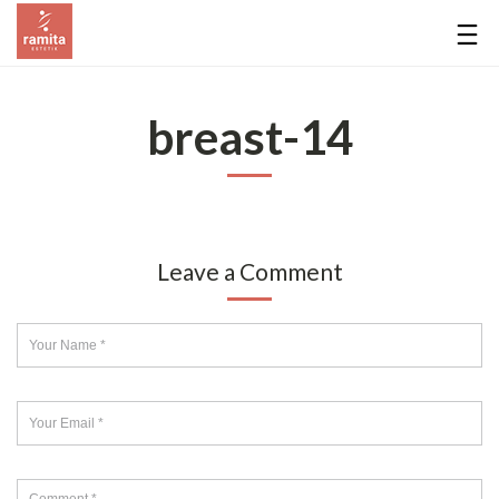
breast-14
Leave a Comment