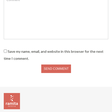
Save my name, email, and website in this browser for the next
time I comment.