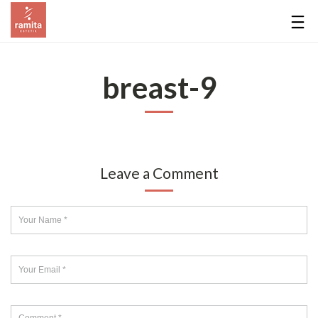
breast-9
Leave a Comment