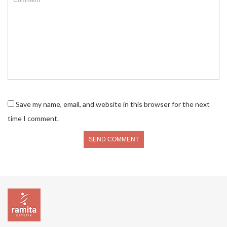
Save my name, email, and website in this browser for the next
time I comment.