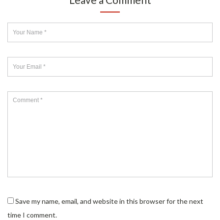
Save my name, email, and website in this browser for the next
time I comment.