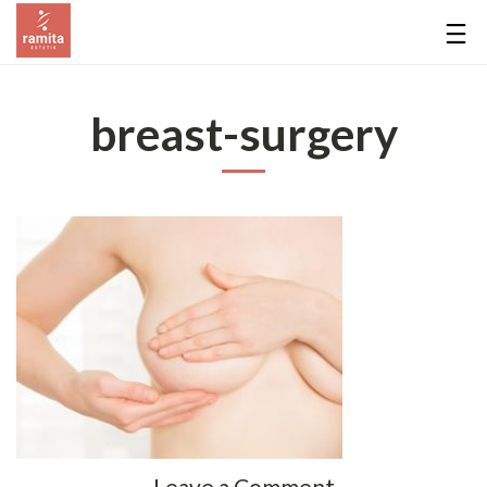
breast-surgery
Leave a Comment