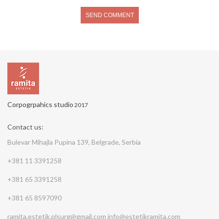
Corpogrpahics studio
2017
Contact us:
Bulevar Mihajla Pupina 139, Belgrade, Serbia
+381 11 3391258
+381 65 3391258
+381 65 8597090
ramita.estetik.plsurg@gmail.com
info@estetikramita.com