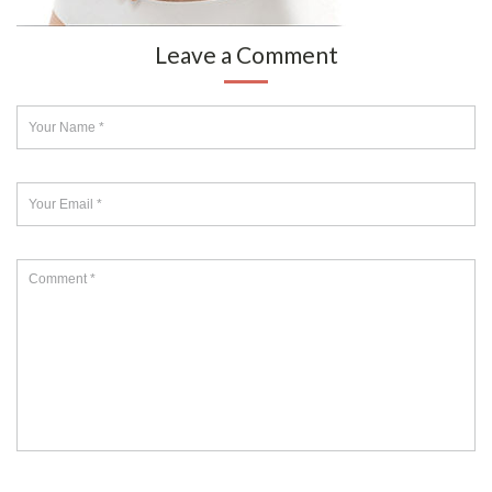
Leave a Comment