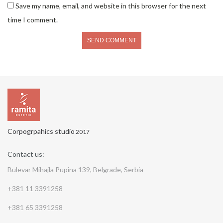
Save my name, email, and website in this browser for the next
time I comment.
Corpogrpahics studio
2017
Contact us:
Bulevar Mihajla Pupina 139, Belgrade, Serbia
+381 11 3391258
+381 65 3391258