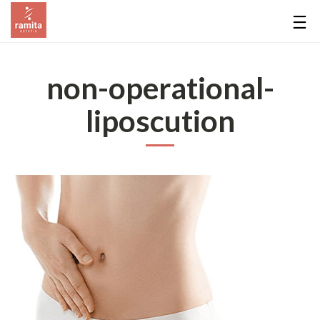
non-operational-
liposcution