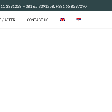
 11 3391258, +381 65 3391258, +381 65 8597090
E / AFTER
CONTACT US