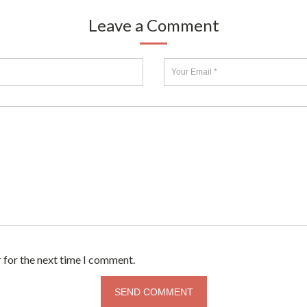
Leave a Comment
 for the next time I comment.