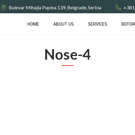
Bulevar Mihajla Pupina 139, Belgrade, Serbia
+381
HOME
ABOUT US
SERVICES
BEFOR
Nose-4