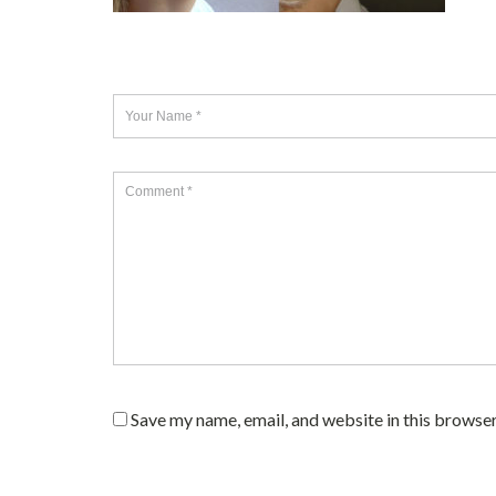
Save my name, email, and website in this browser